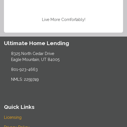
Live More Comfortably!
Ultimate Home Lending
8325 North Cedar Drive
Eagle Mountain, UT 84005
801-923-4663
NMLS: 2259749
Quick Links
Licensing