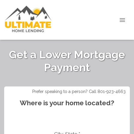
Get a Lower Mortgage
Payment
Prefer speaking to a person? Call 801-923-4663
Where is your home located?