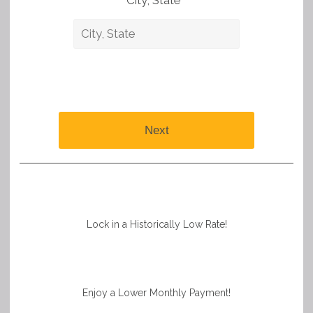
City, State *
Next
Lock in a Historically Low Rate!
Enjoy a Lower Monthly Payment!