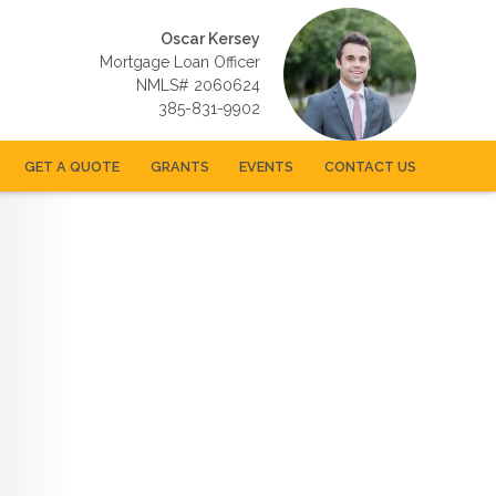
Oscar Kersey
Mortgage Loan Officer
NMLS# 2060624
385-831-9902
GET A QUOTE
GRANTS
EVENTS
CONTACT US