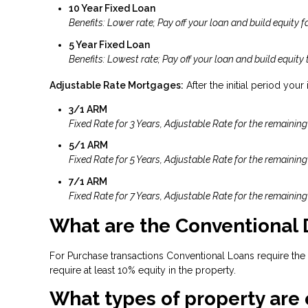
10 Year Fixed Loan
Benefits: Lower rate; Pay off your loan and build equity fa
5 Year Fixed Loan
Benefits: Lowest rate; Pay off your loan and build equity 
Adjustable Rate Mortgages:
After the initial period your
3/1 ARM
Fixed Rate for 3 Years, Adjustable Rate for the remaining
5/1 ARM
Fixed Rate for 5 Years, Adjustable Rate for the remaining
7/1 ARM
Fixed Rate for 7 Years, Adjustable Rate for the remaining
What are the Conventional
For Purchase transactions Conventional Loans require the
require at least 10% equity in the property.
What types of property are 