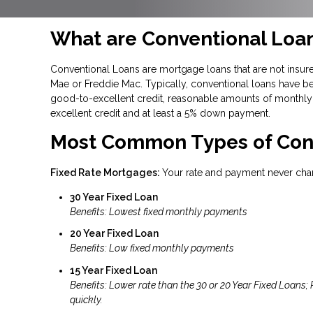
What are Conventional Loa
Conventional Loans are mortgage loans that are not insure
Mae or Freddie Mac. Typically, conventional loans have be
good-to-excellent credit, reasonable amounts of monthly 
excellent credit and at least a 5% down payment.
Most Common Types of Con
Fixed Rate Mortgages:
Your rate and payment never cha
30 Year Fixed Loan
Benefits: Lowest fixed monthly payments
20 Year Fixed Loan
Benefits: Low fixed monthly payments
15 Year Fixed Loan
Benefits: Lower rate than the 30 or 20 Year Fixed Loans;
quickly.