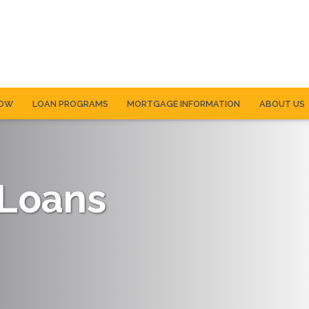
NOW
LOAN PROGRAMS
MORTGAGE INFORMATION
ABOUT US
 Loans