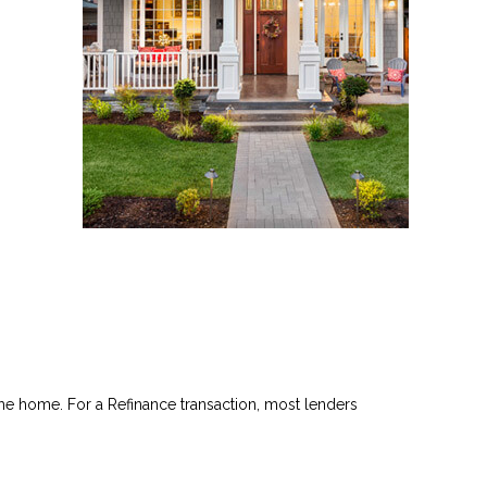
he home. For a Refinance transaction, most lenders