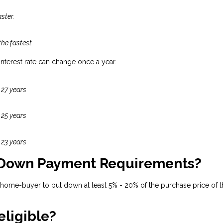
ster.
the fastest
 interest rate can change once a year.
 27 years
 25 years
 23 years
 Down Payment Requirements?
 home-buyer to put down at least 5% - 20% of the purchase price of t
eligible?