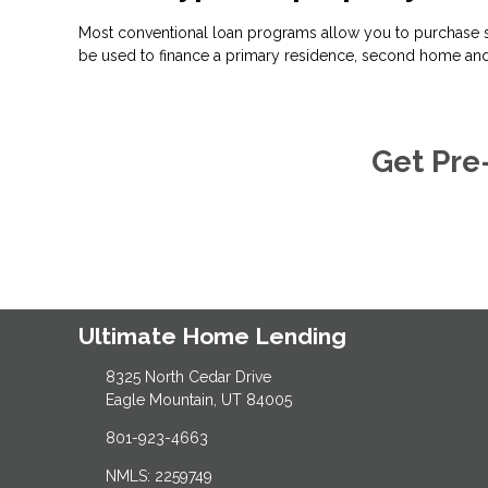
Most conventional loan programs allow you to purchase s
be used to finance a primary residence, second home and
Get Pre
Ultimate Home Lending
8325 North Cedar Drive
Eagle Mountain, UT 84005
801-923-4663
NMLS: 2259749