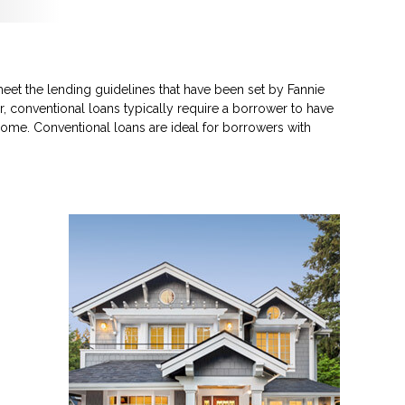
eet the lending guidelines that have been set by Fannie
, conventional loans typically require a borrower to have
ome. Conventional loans are ideal for borrowers with