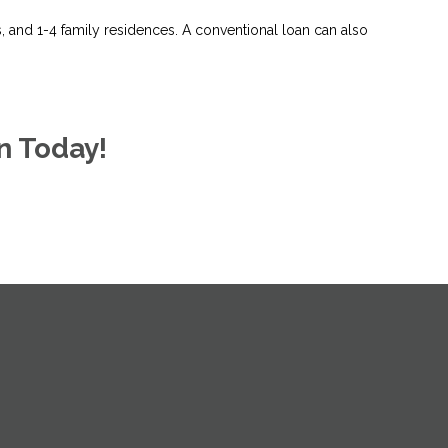
and 1-4 family residences. A conventional loan can also
n Today!