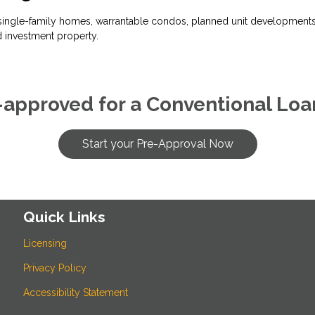
ingle-family homes, warrantable condos, planned unit developments, 
 investment property.
-approved for a Conventional Loa
Start your Pre-Approval Now
Quick Links
Licensing
Privacy Policy
Accessibility Statement