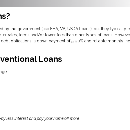
ns?
d by the government (like FHA, VA, USDA Loans), but they typically m
tter rates, terms and/or lower fees than other types of loans. However
debt obligations, a down payment of 5-20% and reliable monthly inc
ventional Loans
nge.
 Pay less interest and pay your home off more