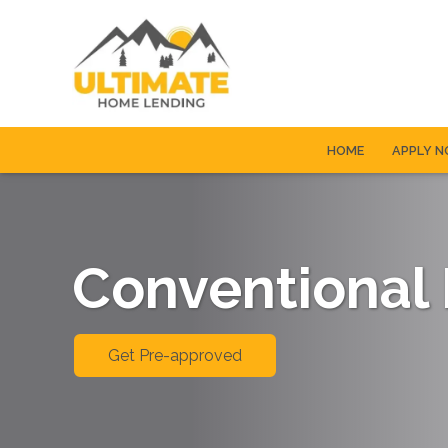
HOME
APPLY 
Conventional
Get Pre-approved