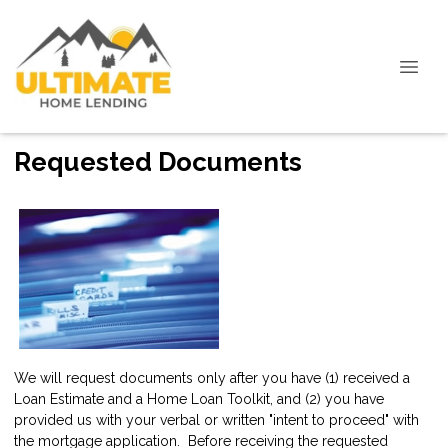
Requested Documents
We will request documents only after you have (1) received a
Loan Estimate and a Home Loan Toolkit, and (2) you have
provided us with your verbal or written "intent to proceed" with
the mortgage application. Before receiving the requested