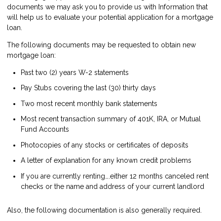
documents we may ask you to provide us with Information that
will help us to evaluate your potential application for a mortgage
loan.
The following documents may be requested to obtain new
mortgage loan:
Past two (2) years W-2 statements
Pay Stubs covering the last (30) thirty days
Two most recent monthly bank statements
Most recent transaction summary of 401K, IRA, or Mutual
Fund Accounts
Photocopies of any stocks or certificates of deposits
A letter of explanation for any known credit problems
If you are currently renting….either 12 months canceled rent
checks or the name and address of your current landlord
Also, the following documentation is also generally required.