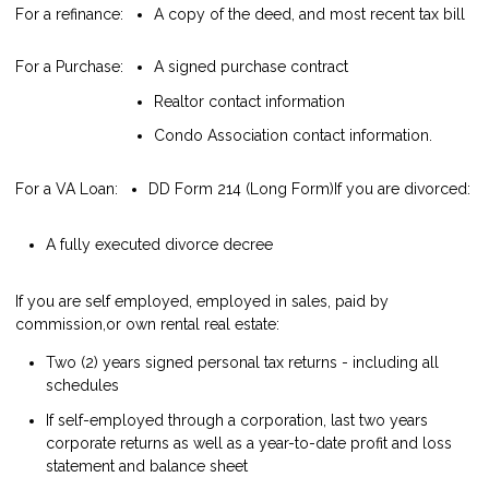
For a refinance:
A copy of the deed, and most recent tax bill
For a Purchase:
A signed purchase contract
Realtor contact information
Condo Association contact information.
For a VA Loan:
DD Form 214 (Long Form)
If you are divorced:
A fully executed divorce decree
If you are self employed, employed in sales, paid by
commission,or own rental real estate:
Two (2) years signed personal tax returns - including all
schedules
If self-employed through a corporation, last two years
corporate returns as well as a year-to-date profit and loss
statement and balance sheet