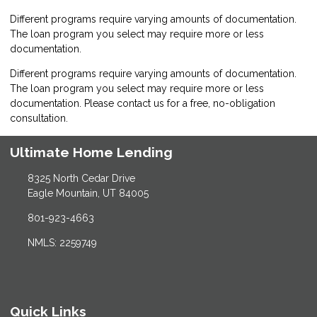
Different programs require varying amounts of documentation.
The loan program you select may require more or less
documentation.
Different programs require varying amounts of documentation.
The loan program you select may require more or less
documentation. Please
contact us
for a free, no-obligation
consultation.
Ultimate Home Lending
8325 North Cedar Drive
Eagle Mountain, UT 84005
801-923-4663
NMLS: 2259749
Quick Links