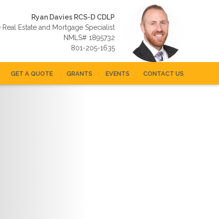
Ryan Davies RCS-D CDLP
e Real Estate and Mortgage Specialist
NMLS# 1895732
801-205-1635
GET A QUOTE
GRANTS
EVENTS
CONTACT US