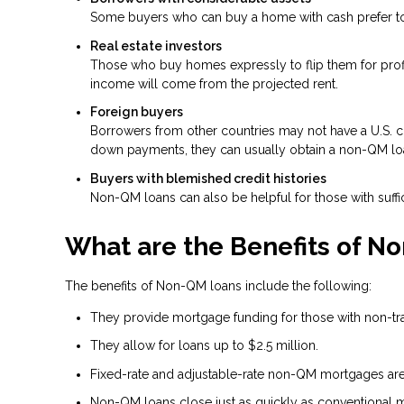
Some buyers who can buy a home with cash prefer to t
Real estate investors
Those who buy homes expressly to flip them for profit
income will come from the projected rent.
Foreign buyers
Borrowers from other countries may not have a U.S. cre
down payments, they can usually obtain a non-QM lo
Buyers with blemished credit histories
Non-QM loans can also be helpful for those with suffic
What are the Benefits of N
The benefits of Non-QM loans include the following:
They provide mortgage funding for those with non-tradi
They allow for loans up to $2.5 million.
Fixed-rate and adjustable-rate non-QM mortgages are 
Non-QM loans close just as quickly as conventional 