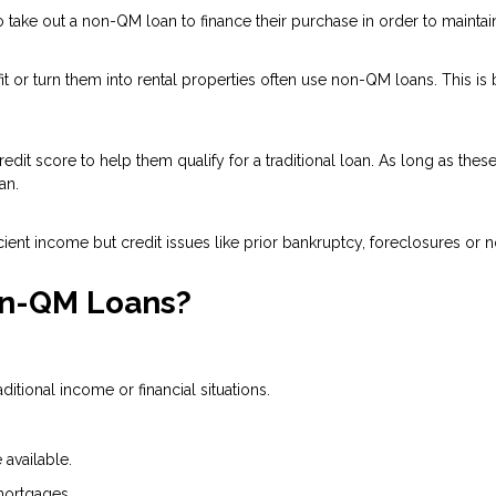
ake out a non-QM loan to finance their purchase in order to maintain 
 or turn them into rental properties often use non-QM loans. This is
dit score to help them qualify for a traditional loan. As long as the
an.
ient income but credit issues like prior bankruptcy, foreclosures or n
on-QM Loans?
tional income or financial situations.
available.
mortgages.