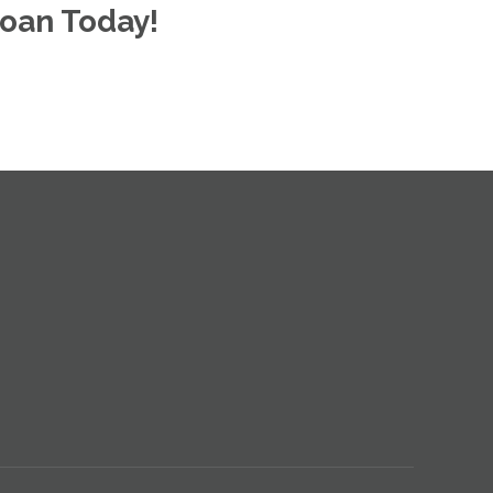
oan Today!