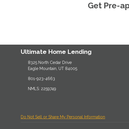
Get Pre-a
Ultimate Home Lending
8325 North Cedar Drive
Eagle Mountain, UT 84005
801-923-4663
NMLS: 2259749
Do Not Sell or Share My Personal Information