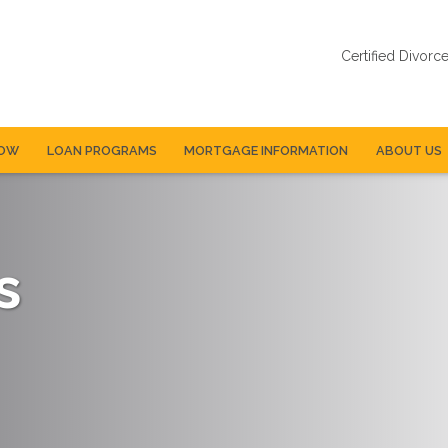
Certified Divorc
NOW
LOAN PROGRAMS
MORTGAGE INFORMATION
ABOUT US
s