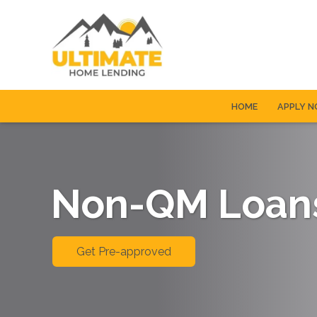
HOME
APPLY 
Non-QM Loan
Get Pre-approved