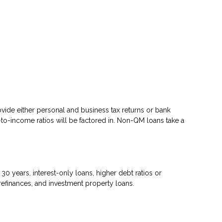
ovide either personal and business tax returns or bank
to-income ratios will be factored in. Non-QM loans take a
 years, interest-only loans, higher debt ratios or
efinances, and investment property loans.