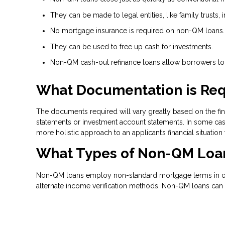
They can be made to legal entities, like family trusts, i
No mortgage insurance is required on non-QM loans.
They can be used to free up cash for investments.
Non-QM cash-out refinance loans allow borrowers to t
What Documentation is Req
The documents required will vary greatly based on the fina
statements or investment account statements. In some case
more holistic approach to an applicant’s financial situation
What Types of Non-QM Loan
Non-QM loans employ non-standard mortgage terms in order
alternate income verification methods. Non-QM loans can 