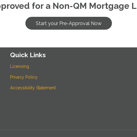
pproved for a Non-QM Mortgage L
Start your Pre-Approval Now
Quick Links
Licensing
Privacy Policy
Accessibility Statement