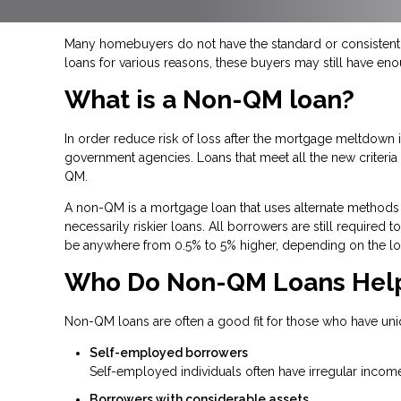
Many homebuyers do not have the standard or consistent f
loans for various reasons, these buyers may still have en
What is a Non-QM loan?
In order reduce risk of loss after the mortgage meltdow
government agencies. Loans that meet all the new criteria a
QM.
A non-QM is a mortgage loan that uses alternate methods 
necessarily riskier loans. All borrowers are still required
be anywhere from 0.5% to 5% higher, depending on the lo
Who Do Non-QM Loans Hel
Non-QM loans are often a good fit for those who have uni
Self-employed borrowers
Self-employed individuals often have irregular income
Borrowers with considerable assets