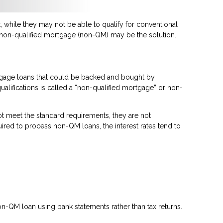
 while they may not be able to qualify for conventional
a non-qualified mortgage (non-QM) may be the solution.
rtgage loans that could be backed and bought by
ualifications is called a “non-qualified mortgage” or non-
t meet the standard requirements, they are not
quired to process non-QM loans, the interest rates tend to
n-QM loan using bank statements rather than tax returns.