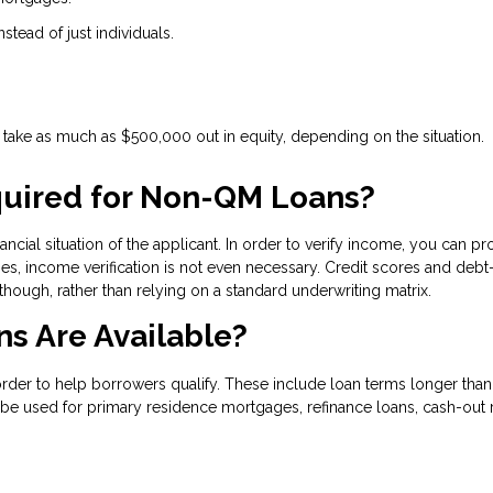
nstead of just individuals.
ake as much as $500,000 out in equity, depending on the situation.
uired for Non-QM Loans?
ncial situation of the applicant. In order to verify income, you can pr
s, income verification is not even necessary. Credit scores and debt-
 though, rather than relying on a standard underwriting matrix.
s Are Available?
 to help borrowers qualify. These include loan terms longer than 30
be used for primary residence mortgages, refinance loans, cash-out r