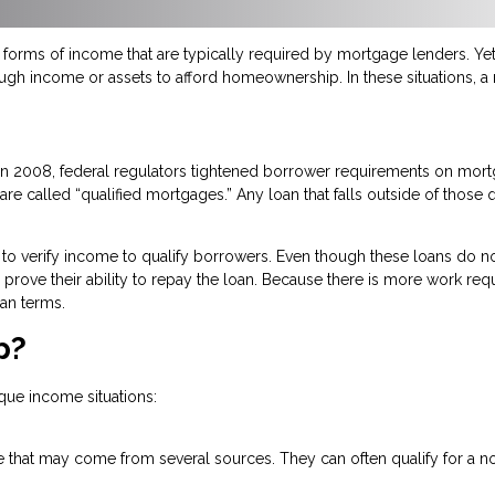
orms of income that are typically required by mortgage lenders. Yet,
ough income or assets to afford homeownership. In these situations, 
n in 2008, federal regulators tightened borrower requirements on mo
re called “qualified mortgages.” Any loan that falls outside of those q
to verify income to qualify borrowers. Even though these loans do no
 to prove their ability to repay the loan. Because there is more work re
an terms.
p?
que income situations:
 that may come from several sources. They can often qualify for a no