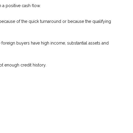
a positive cash flow.
 because of the quick turnaround or because the qualifying
se foreign buyers have high income, substantial assets and
ot enough credit history.