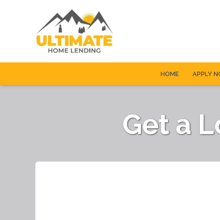
HOME
APPLY 
Get a 