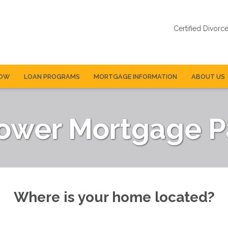
Certified Divorc
NOW
LOAN PROGRAMS
MORTGAGE INFORMATION
ABOUT US
Lower Mortgage 
Where is your home located?