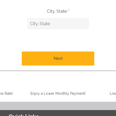
City, State *
Next
ow Rate!
Enjoy a Lower Monthly Payment!
Liv