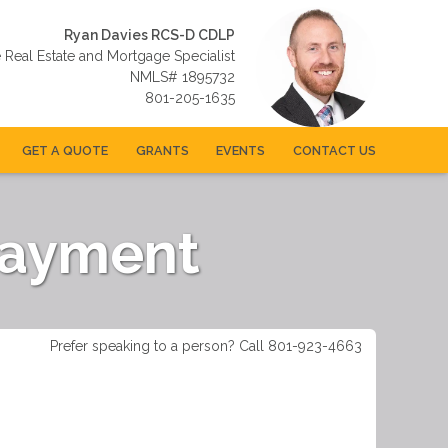
Ryan Davies RCS-D CDLP
e Real Estate and Mortgage Specialist
NMLS# 1895732
801-205-1635
GET A QUOTE
GRANTS
EVENTS
CONTACT US
Payment
Prefer speaking to a person? Call 801-923-4663