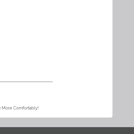
e More Comfortably!