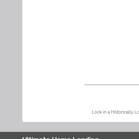
Lock in a Historically L